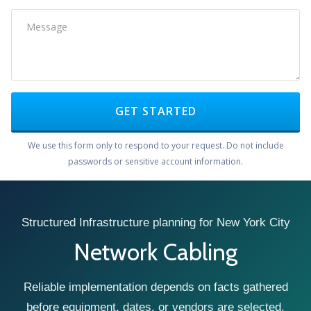
GET STARTED
We use this form only to respond to your request. Do not include
passwords or sensitive account information.
Structured Infrastructure planning for New York City
Network Cabling
Reliable implementation depends on facts gathered
before equipment, dates, or vendors are selected.