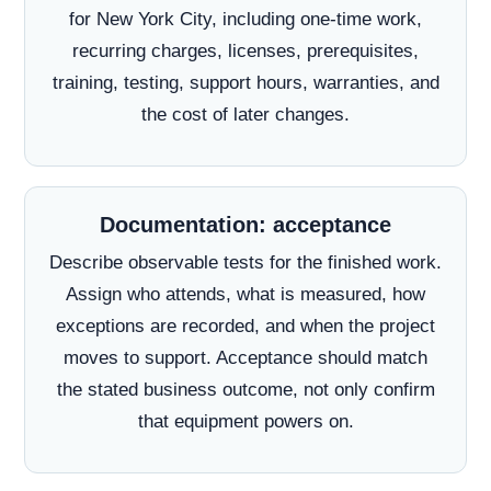
for New York City, including one-time work,
recurring charges, licenses, prerequisites,
training, testing, support hours, warranties, and
the cost of later changes.
Documentation: acceptance
Describe observable tests for the finished work.
Assign who attends, what is measured, how
exceptions are recorded, and when the project
moves to support. Acceptance should match
the stated business outcome, not only confirm
that equipment powers on.