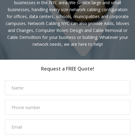
businesses in the NYC area. We service large and small
businesses, handling every size network cabling configuration
for offices, data centers, schools, municipalities and corporate
campuses. Network Cabling NYC can also provide Adds, Moves
and Changes, Computer Room Design and Cable Removal or
Cable Demolition for your business or building. Whatever your
network needs, we are here to help!
Request a FREE Quote!