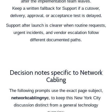
after the implementation team leaves.
Keep a written fallback for Support if a cutover,
delivery, approval, or acceptance test is delayed.
Support after launch is clearer when routine requests,
urgent incidents, and vendor escalation follow
different documented paths.
Decision notes specific to Network
Cabling
The following prompts use the exact page subject,
networkcablingnyc
, to keep this New York City
discussion distinct from a general technology