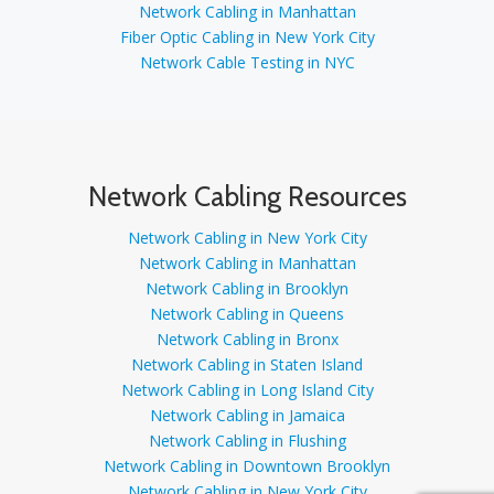
Network Cabling in Manhattan
Fiber Optic Cabling in New York City
Network Cable Testing in NYC
Network Cabling Resources
Network Cabling in New York City
Network Cabling in Manhattan
Network Cabling in Brooklyn
Network Cabling in Queens
Network Cabling in Bronx
Network Cabling in Staten Island
Network Cabling in Long Island City
Network Cabling in Jamaica
Network Cabling in Flushing
Network Cabling in Downtown Brooklyn
Network Cabling in New York City