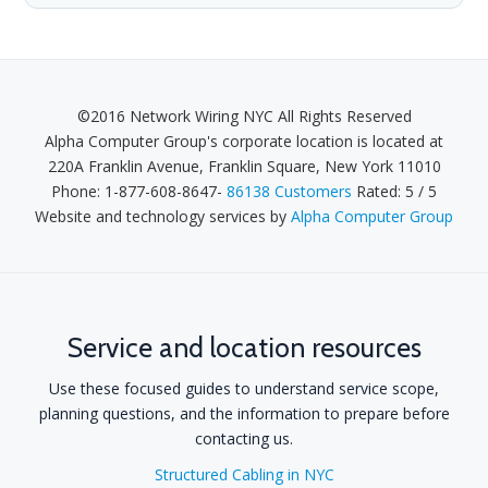
©2016 Network Wiring NYC All Rights Reserved
Alpha Computer Group's
corporate location is located at
220A Franklin Avenue
,
Franklin Square
,
New York 11010
Phone:
1-877-608-8647
-
86138 Customers
Rated:
5
/
5
Website and technology services by
Alpha Computer Group
Service and location resources
Use these focused guides to understand service scope,
planning questions, and the information to prepare before
contacting us.
Structured Cabling in NYC