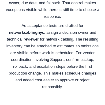
owner, due date, and fallback. That control makes
exceptions visible while there is still time to choose a
response.
As acceptance tests are drafted for
networkcablingnyc
, assign a decision owner and
technical reviewer for network cabling. The resulting
inventory can be attached to estimates so omissions
are visible before work is scheduled. For vendor
coordination involving Support, confirm backup,
rollback, and escalation steps before the first
production change. This makes schedule changes
and added cost easier to approve or reject
responsibly.