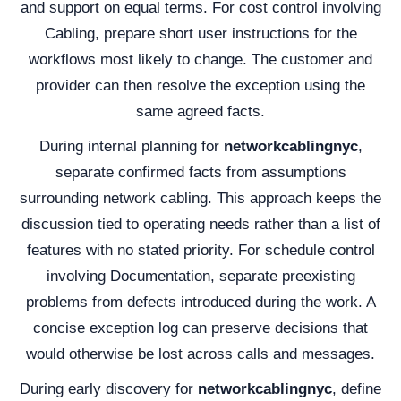
and support on equal terms. For cost control involving
Cabling, prepare short user instructions for the
workflows most likely to change. The customer and
provider can then resolve the exception using the
same agreed facts.
During internal planning for
networkcablingnyc
,
separate confirmed facts from assumptions
surrounding network cabling. This approach keeps the
discussion tied to operating needs rather than a list of
features with no stated priority. For schedule control
involving Documentation, separate preexisting
problems from defects introduced during the work. A
concise exception log can preserve decisions that
would otherwise be lost across calls and messages.
During early discovery for
networkcablingnyc
, define