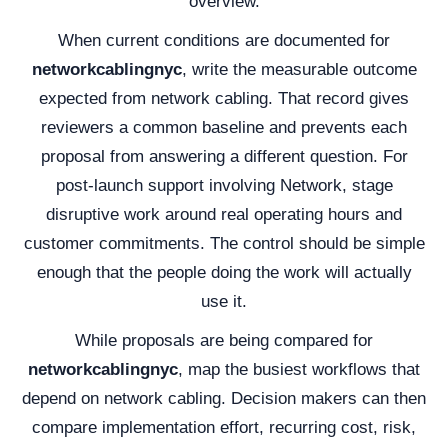
overview.
When current conditions are documented for
networkcablingnyc
, write the measurable outcome
expected from network cabling. That record gives
reviewers a common baseline and prevents each
proposal from answering a different question. For
post-launch support involving Network, stage
disruptive work around real operating hours and
customer commitments. The control should be simple
enough that the people doing the work will actually
use it.
While proposals are being compared for
networkcablingnyc
, map the busiest workflows that
depend on network cabling. Decision makers can then
compare implementation effort, recurring cost, risk,