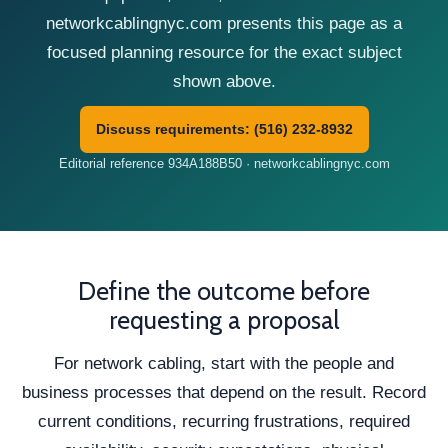
networkcablingnyc.com presents this page as a
focused planning resource for the exact subject
shown above.
Discuss requirements: (516) 232-8932
Editorial reference 934A188B50 · networkcablingnyc.com
Define the outcome before
requesting a proposal
For network cabling, start with the people and
business processes that depend on the result. Record
current conditions, recurring frustrations, required