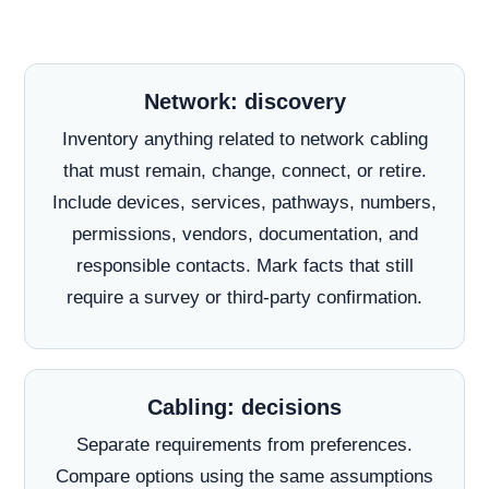
Network: discovery
Inventory anything related to network cabling
that must remain, change, connect, or retire.
Include devices, services, pathways, numbers,
permissions, vendors, documentation, and
responsible contacts. Mark facts that still
require a survey or third-party confirmation.
Cabling: decisions
Separate requirements from preferences.
Compare options using the same assumptions