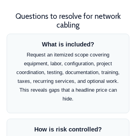
Questions to resolve for network
cabling
What is included?
Request an itemized scope covering
equipment, labor, configuration, project
coordination, testing, documentation, training,
taxes, recurring services, and optional work.
This reveals gaps that a headline price can
hide.
How is risk controlled?