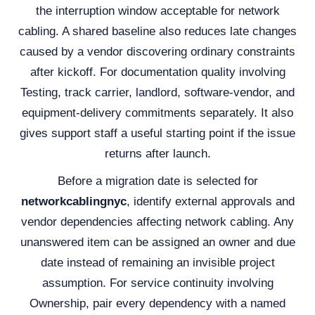
the interruption window acceptable for network
cabling. A shared baseline also reduces late changes
caused by a vendor discovering ordinary constraints
after kickoff. For documentation quality involving
Testing, track carrier, landlord, software-vendor, and
equipment-delivery commitments separately. It also
gives support staff a useful starting point if the issue
returns after launch.
Before a migration date is selected for
networkcablingnyc
, identify external approvals and
vendor dependencies affecting network cabling. Any
unanswered item can be assigned an owner and due
date instead of remaining an invisible project
assumption. For service continuity involving
Ownership, pair every dependency with a named