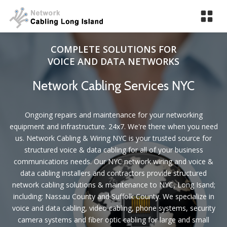
Tog
nav
COMPLETE SOLUTIONS FOR
VOICE AND DATA NETWORKS
Network Cabling Services NYC
Ongoing repairs and maintenance for your networking
equipment and infrastructure. 24x7. We're there when you need
us. Network Cabling & Wiring NYC is your trusted source for
structured voice & data cabling for all of your business
communications needs. Our NYC network wiring and voice &
data cabling installers and contractors provide structured
network cabling solutions & maintenance to NYC, Long Isand;
including: Nassau County and Suffolk County. We specialize in
voice and data cabling, video cabling, phone systems, security
camera systems and fiber optic cabling for large and small