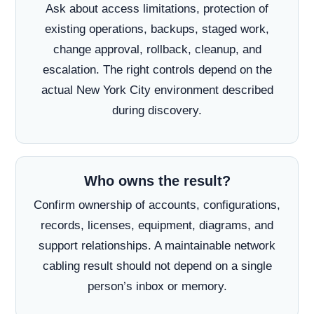
Ask about access limitations, protection of
existing operations, backups, staged work,
change approval, rollback, cleanup, and
escalation. The right controls depend on the
actual New York City environment described
during discovery.
Who owns the result?
Confirm ownership of accounts, configurations,
records, licenses, equipment, diagrams, and
support relationships. A maintainable network
cabling result should not depend on a single
person’s inbox or memory.