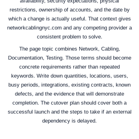
availability, security expectations, physical
restrictions, ownership of accounts, and the date by
which a change is actually useful. That context gives
networkcablingnyc.com and any competing provider a
consistent problem to solve.
The page topic combines Network, Cabling,
Documentation, Testing. Those terms should become
concrete requirements rather than repeated
keywords. Write down quantities, locations, users,
busy periods, integrations, existing contracts, known
defects, and the evidence that will demonstrate
completion. The cutover plan should cover both a
successful launch and the steps to take if an external
dependency is delayed.