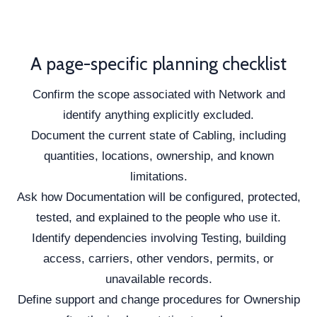
A page-specific planning checklist
Confirm the scope associated with Network and
identify anything explicitly excluded.
Document the current state of Cabling, including
quantities, locations, ownership, and known
limitations.
Ask how Documentation will be configured, protected,
tested, and explained to the people who use it.
Identify dependencies involving Testing, building
access, carriers, other vendors, permits, or
unavailable records.
Define support and change procedures for Ownership